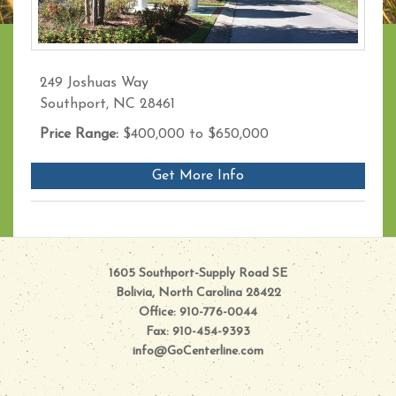
249 Joshuas Way
Southport, NC 28461
Price Range:
$400,000 to $650,000
Get More Info
1605 Southport-Supply Road SE
Bolivia, North Carolina 28422
Office: 910-776-0044
Fax: 910-454-9393
info@GoCenterline.com