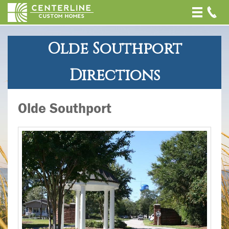
Toggle
naviga
Olde Southport
Directions
Olde Southport