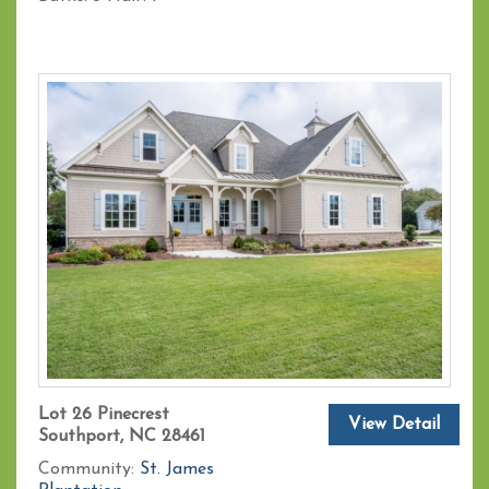
Lot 26 Pinecrest
View Detail
Southport, NC 28461
Community:
St. James