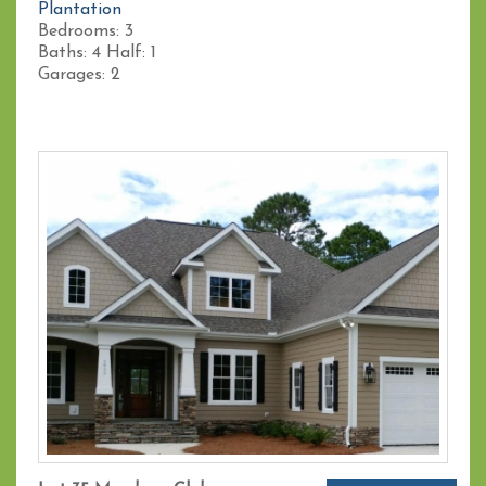
Plantation
Bedrooms:
3
Baths:
4
Half:
1
Garages:
2