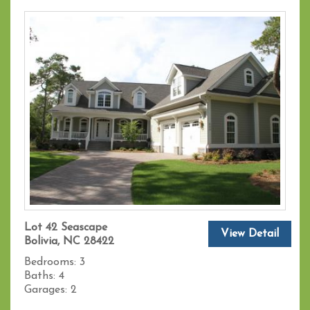
Lot 42 Seascape
View Detail
Bolivia, NC 28422
Bedrooms:
3
Baths:
4
Garages:
2