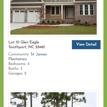
Lot 10 Glen Eagle
View Detail
Southport, NC 28461
Community:
St. James
Plantation
Bedrooms:
4
Baths:
3
Garages:
2