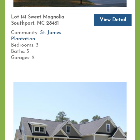
Lot 141 Sweet Magnolia
View Detail
Southport, NC 28461
Community:
St. James
Plantation
Bedrooms:
3
Baths:
3
Garages:
2