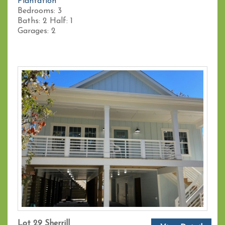
Plantation
Bedrooms:
3
Baths:
2
Half:
1
Garages:
2
Lot 29 Sherrill