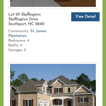
Lot 29 Skeffington
View Detail
Skeffington Drive
Southport, NC 28461
Community:
St. James
Plantation
Bedrooms:
4
Baths:
4
Garages:
2