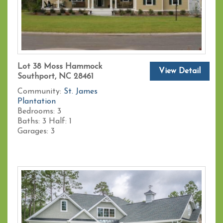
Lot 38 Moss Hammock
View Detail
Southport, NC 28461
Community:
St. James
Plantation
Bedrooms:
3
Baths:
3
Half:
1
Garages:
3