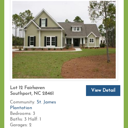
Lot 12 Fairhaven
View Detail
Southport, NC 28461
Community:
St. James
Plantation
Bedrooms:
3
Baths:
3
Half:
1
Garages:
2