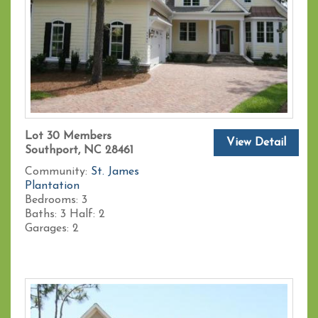
Lot 30 Members
View Detail
Southport, NC 28461
Community:
St. James
Plantation
Bedrooms:
3
Baths:
3
Half:
2
Garages:
2