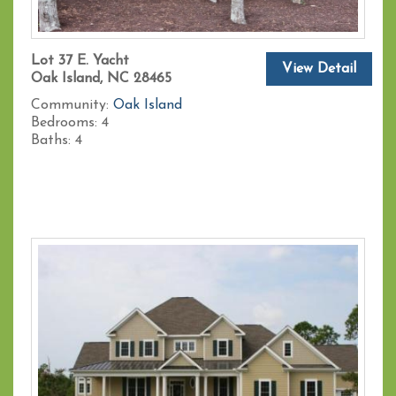
Lot 37 E. Yacht
View Detail
Oak Island, NC 28465
Community:
Oak Island
Bedrooms:
4
Baths:
4