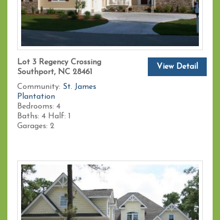
Lot 3 Regency Crossing
View Detail
Southport, NC 28461
Community:
St. James
Plantation
Bedrooms:
4
Baths:
4
Half:
1
Garages:
2