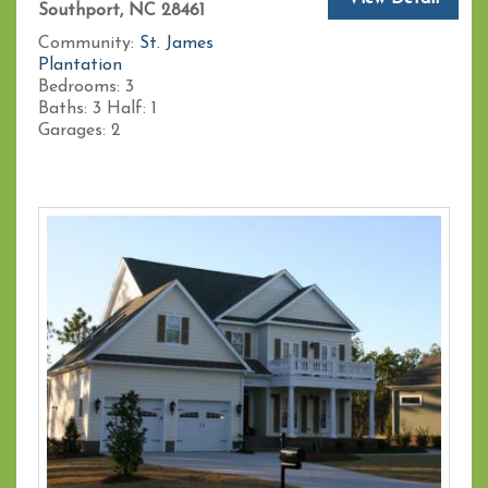
Southport, NC 28461
Community:
St. James
Plantation
Bedrooms:
3
Baths:
3
Half:
1
Garages:
2