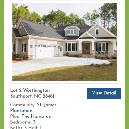
Lot 2 Worthington
View Detail
Southport, NC 28461
Community:
St. James
Plantation
Plan:
The Hampton
Bedrooms:
3
Baths:
3
Half:
1