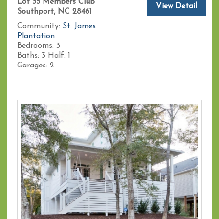
Lot 35 Members Club
View Detail
Southport, NC 28461
Community:
St. James
Plantation
Bedrooms:
3
Baths:
3
Half:
1
Garages:
2