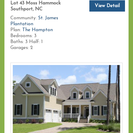
Lot 43 Moss Hammock
View Detail
Southport, NC
Community:
St. James
Plantation
Plan:
The Hampton
Bedrooms:
3
Baths:
3
Half:
1
Garages:
2