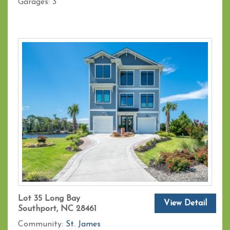
Garages:
3
Lot 35 Long Bay
View Detail
Southport, NC 28461
Community:
St. James