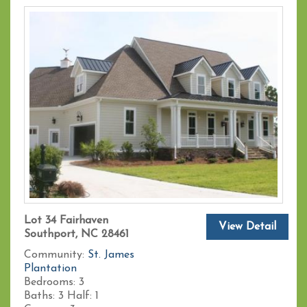
Lot 34 Fairhaven
View Detail
Southport, NC 28461
Community:
St. James
Plantation
Bedrooms:
3
Baths:
3
Half:
1