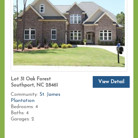
Lot 31 Oak Forest
View Detail
Southport, NC 28461
Community:
St. James
Plantation
Bedrooms:
4
Baths:
4
Garages:
2