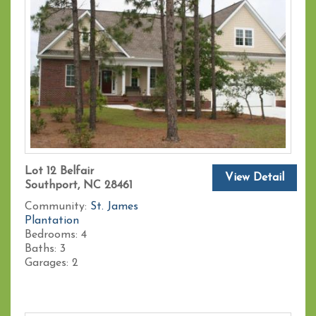
Lot 12 Belfair
View Detail
Southport, NC 28461
Community:
St. James
Plantation
Bedrooms:
4
Baths:
3
Garages:
2