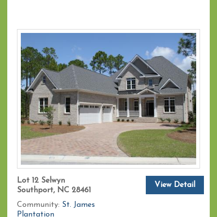
Lot 12 Selwyn
View Detail
Southport, NC 28461
Community:
St. James
Plantation