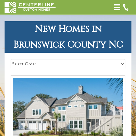
Toggle
naviga
New Homes in
Brunswick County NC