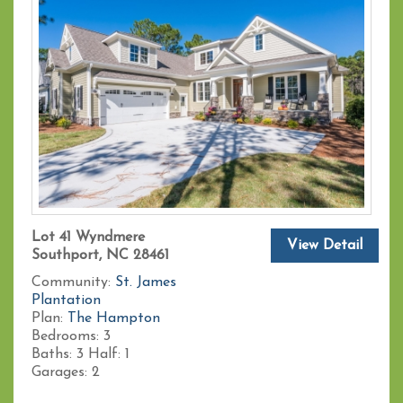
Lot 41 Wyndmere
View Detail
Southport, NC 28461
Community:
St. James
Plantation
Plan:
The Hampton
Bedrooms:
3
Baths:
3
Half:
1
Garages:
2