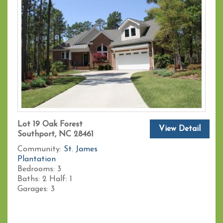
Lot 19 Oak Forest
View Detail
Southport, NC 28461
Community:
St. James
Plantation
Bedrooms:
3
Baths:
2
Half:
1
Garages:
3