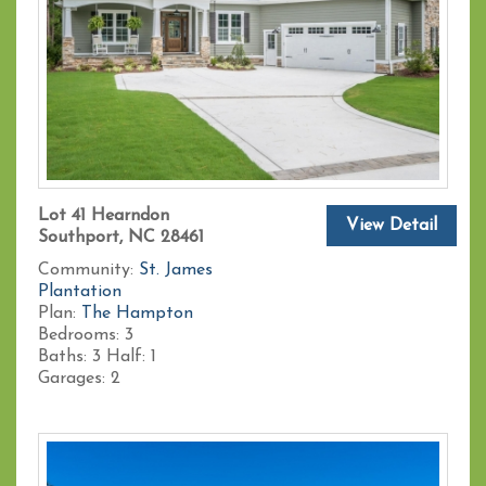
Lot 41 Hearndon
View Detail
Southport, NC 28461
Community:
St. James
Plantation
Plan:
The Hampton
Bedrooms:
3
Baths:
3
Half:
1
Garages:
2