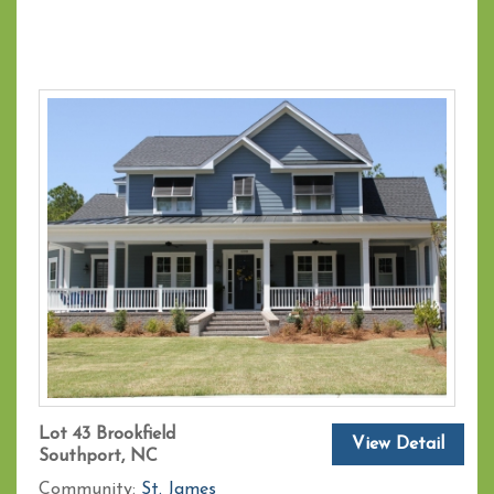
Lot 43 Brookfield
View Detail
Southport, NC
Community:
St. James