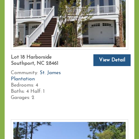
Lot 18 Harborside
View Detail
Southport, NC 28461
Community:
St. James
Plantation
Bedrooms:
4
Baths:
4
Half:
1
Garages:
2