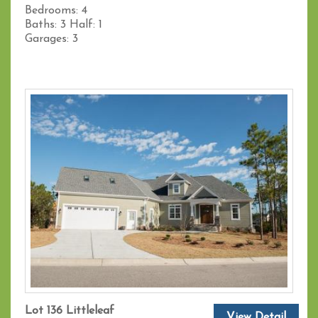
Bedrooms:
4
Baths:
3
Half:
1
Garages:
3
Lot 136 Littleleaf
View Detail