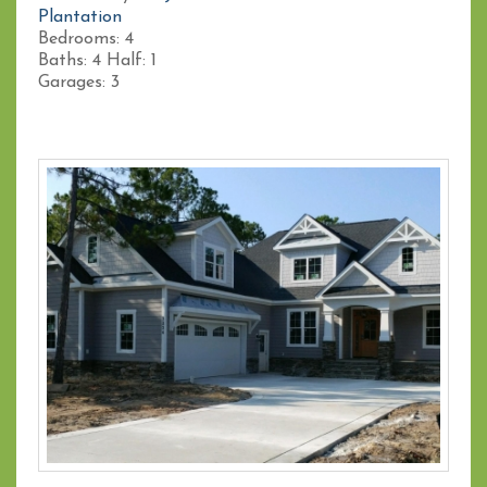
Plantation
Bedrooms:
4
Baths:
4
Half:
1
Garages:
3