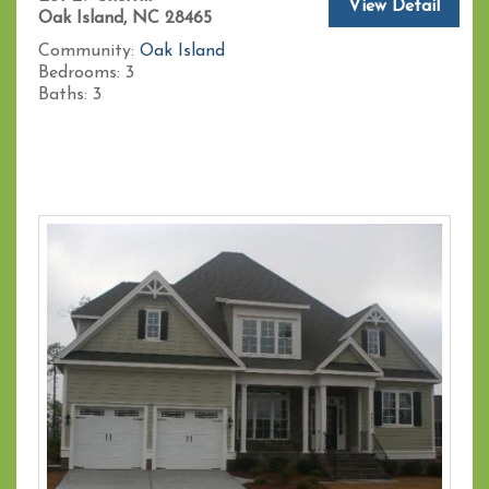
View Detail
Oak Island, NC 28465
Community:
Oak Island
Bedrooms:
3
Baths:
3