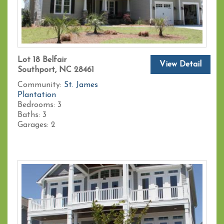
Lot 18 Belfair
View Detail
Southport, NC 28461
Community:
St. James
Plantation
Bedrooms:
3
Baths:
3
Garages:
2