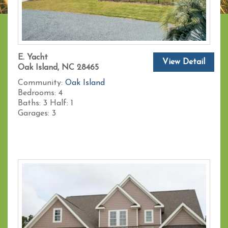
E. Yacht
View Detail
Oak Island, NC 28465
Community:
Oak Island
Bedrooms:
4
Baths:
3
Half:
1
Garages:
3