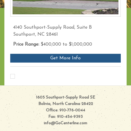
4140 Southport-Supply Road, Suite B
Southport, NC 28461
Price Range:
$400,000 to $1,000,000
Get More Info
1605 Southport-Supply Road SE
Bolivia, North Carolina 28422
Office: 910-776-0044
Fax: 910-454-9393
info@GoCenterline.com