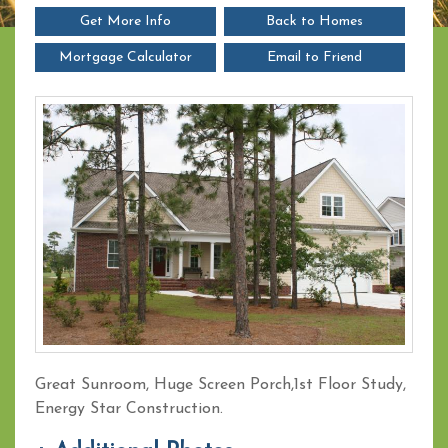
Get More Info
Back to Homes
Mortgage Calculator
Email to Friend
Great Sunroom, Huge Screen Porch,1st Floor Study,
Energy Star Construction.