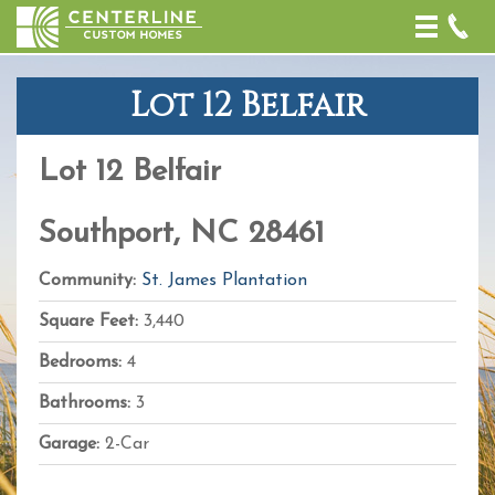
Toggle
naviga
Lot 12 Belfair
+
−
Lot 12 Belfair
Leaflet
| Map
data ©
OpenStreetMap
Southport, NC 28461
contributors,
CC-BY-SA
,
Imagery ©
Community:
St. James Plantation
Mapbox
Square Feet:
3,440
Bedrooms:
4
Bathrooms:
3
Garage:
2-Car