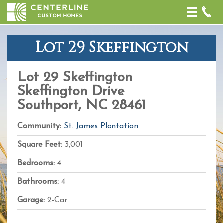
Toggle
naviga
Lot 29 Skeffington
+
−
Lot 29 Skeffington
Leaflet
| Map
Skeffington Drive
data ©
OpenStreetMap
Southport, NC 28461
contributors,
CC-BY-SA
,
Imagery ©
Community:
St. James Plantation
Mapbox
Square Feet:
3,001
Bedrooms:
4
Bathrooms:
4
Garage:
2-Car