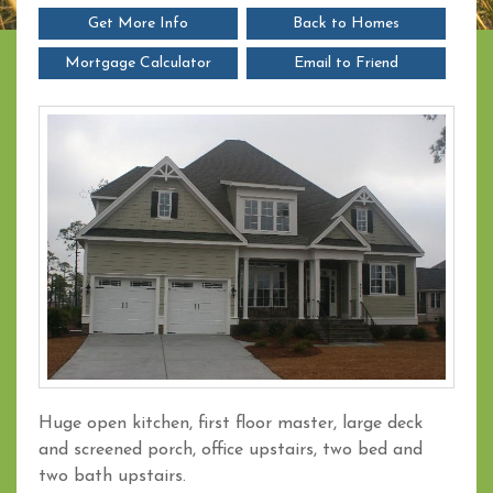
Get More Info
Back to Homes
Mortgage Calculator
Email to Friend
Huge open kitchen, first floor master, large deck
and screened porch, office upstairs, two bed and
two bath upstairs.