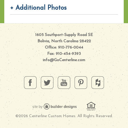
+ Additional Photos
1605 Southport-Supply Road SE
Bolivia, North Carolina 28422
Office: 910-776-0044
Fax: 910-454-9393
info@GoCenterline.com
©2026 Centerline Custom Homes. All Rights Reserved.