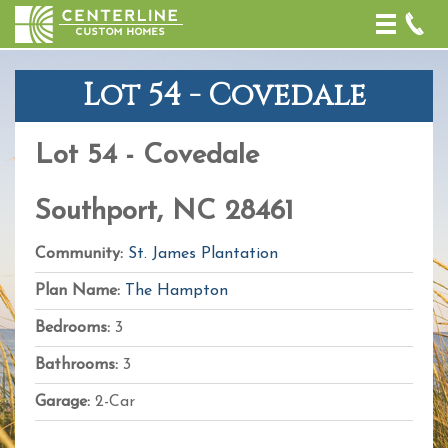
Toggle
naviga
Lot 54 - Covedale
+
−
Lot 54 - Covedale
Leaflet
| Map
data ©
OpenStreetMap
Southport, NC 28461
contributors,
CC-BY-SA
,
Imagery ©
Community:
St. James Plantation
Mapbox
Plan Name:
The Hampton
Bedrooms:
3
Bathrooms:
3
Garage:
2-Car