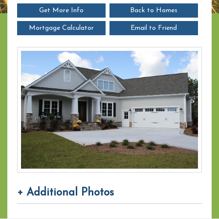
Get More Info
Back to Homes
Mortgage Calculator
Email to Friend
+ Additional Photos