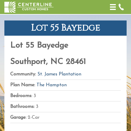
Toggle
naviga
Lot 55 Bayedge
+
−
Lot 55 Bayedge
Leaflet
| Map
data ©
OpenStreetMap
Southport, NC 28461
contributors,
CC-BY-SA
,
Imagery ©
Community:
St. James Plantation
Mapbox
Plan Name:
The Hampton
Bedrooms:
3
Bathrooms:
3
Garage:
2-Car