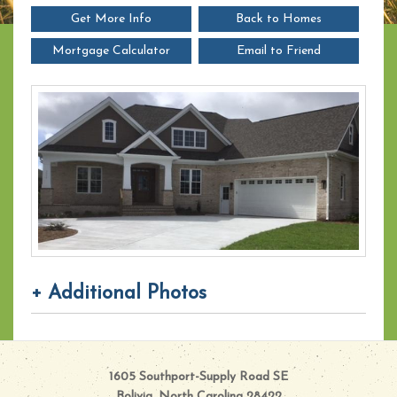
Get More Info
Back to Homes
Mortgage Calculator
Email to Friend
+ Additional Photos
1605 Southport-Supply Road SE
Bolivia, North Carolina 28422