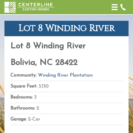
Toggle
naviga
Lot 8 Winding River
+
−
Lot 8 Winding River
Leaflet
| Map
data ©
OpenStreetMap
Bolivia, NC 28422
contributors,
CC-BY-SA
,
Imagery ©
Community:
Winding River Plantation
Mapbox
Square Feet:
3,150
Bedrooms:
3
Bathrooms:
2
Garage:
2-Car