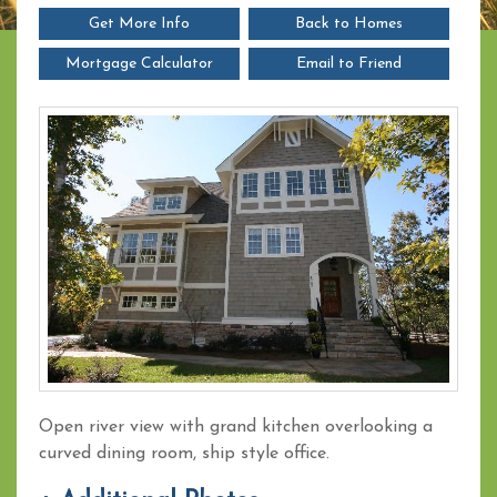
Get More Info
Back to Homes
Mortgage Calculator
Email to Friend
Open river view with grand kitchen overlooking a
curved dining room, ship style office.