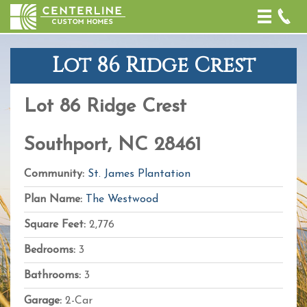
Toggle
naviga
Lot 86 Ridge Crest
+
−
Lot 86 Ridge Crest
Leaflet
| Map
data ©
OpenStreetMap
Southport, NC 28461
contributors,
CC-BY-SA
,
Imagery ©
Community:
St. James Plantation
Mapbox
Plan Name:
The Westwood
Square Feet:
2,776
Bedrooms:
3
Bathrooms:
3
Garage:
2-Car