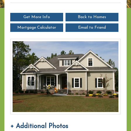
Get More Info
Back to Homes
Mortgage Calculator
Email to Friend
+ Additional Photos