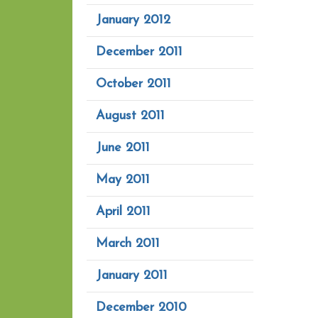
January 2012
December 2011
October 2011
August 2011
June 2011
May 2011
April 2011
March 2011
January 2011
December 2010