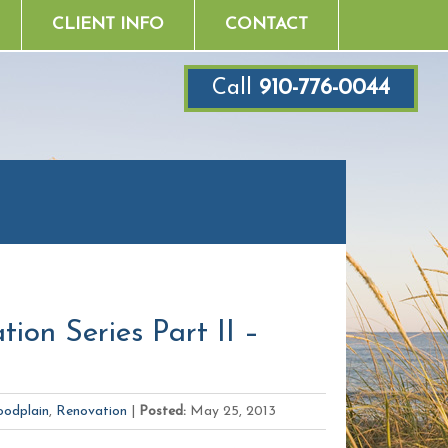
CLIENT INFO
CONTACT
Call
910-776-0044
ion Series Part II –
oodplain
,
Renovation
|
Posted:
May 25, 2013