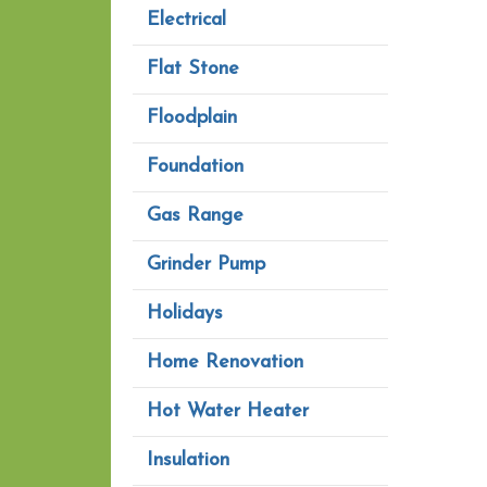
Electrical
Flat Stone
Floodplain
Foundation
Gas Range
Grinder Pump
Holidays
Home Renovation
Hot Water Heater
Insulation