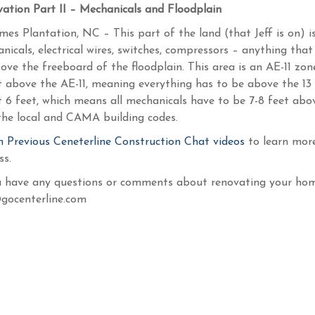
ation Part II – Mechanicals and Floodplain
ames Plantation, NC – This part of the land (that Jeff is on) i
nicals, electrical wires, switches, compressors – anything that
ove the freeboard of the floodplain. This area is an AE-11 zon
t above the AE-11, meaning everything has to be above the 13 
 6 feet, which means all mechanicals have to be 7-8 feet abov
the local and CAMA building codes.
 Previous Ceneterline Construction Chat videos
to learn mor
ss.
u have any questions or comments about renovating your home
gocenterline.com