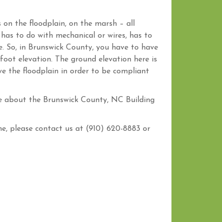
s on the floodplain, on the marsh – all
 has to do with mechanical or wires, has to
e. So, in Brunswick County, you have to have
foot elevation. The ground elevation here is
e the floodplain in order to be compliant
e about the Brunswick County, NC Building
, please contact us at (910) 620-8883 or