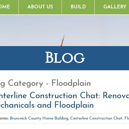
OME
ABOUT US
BUILD
GALLERY
Blog
og Category - Floodplain
terline Construction Chat: Renovat
chanicals and Floodplain
ries:
Brunswick County Home Building
,
Centerline Construction Chat
,
Fl