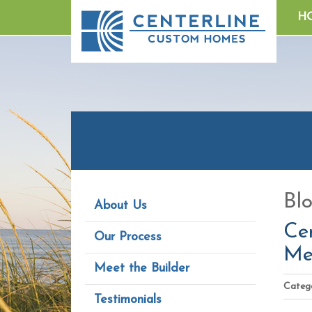
H
Bl
About Us
Cen
Our Process
Me
Meet the Builder
Catego
Testimonials