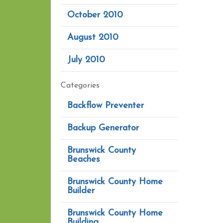
October 2010
August 2010
July 2010
Categories
Backflow Preventer
Backup Generator
Brunswick County
Beaches
Brunswick County Home
Builder
Brunswick County Home
Building