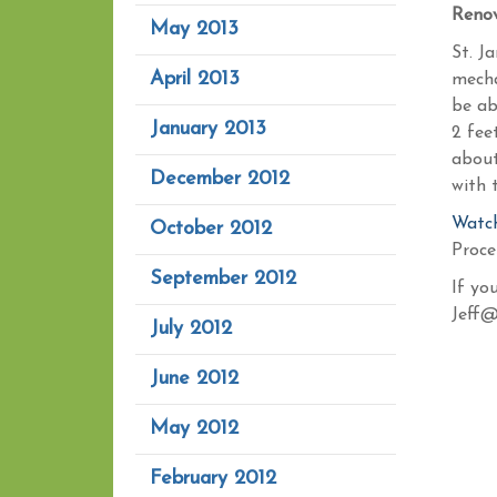
Renov
May 2013
St. J
April 2013
mecha
be ab
January 2013
2 fee
about
December 2012
with 
Watch
October 2012
Proce
September 2012
If yo
Jeff@
July 2012
June 2012
May 2012
February 2012