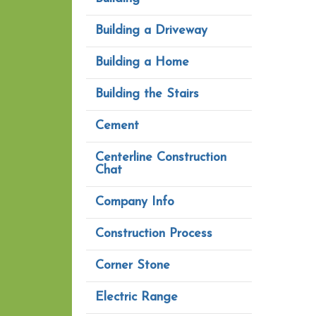
Building a Driveway
Building a Home
Building the Stairs
Cement
Centerline Construction
Chat
Company Info
Construction Process
Corner Stone
Electric Range