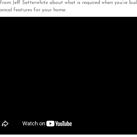
from Jeff Satterwhite about what is required when you’re buil
nical features for your home.