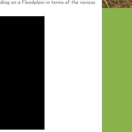
ding on a Floodplain in terms of the various