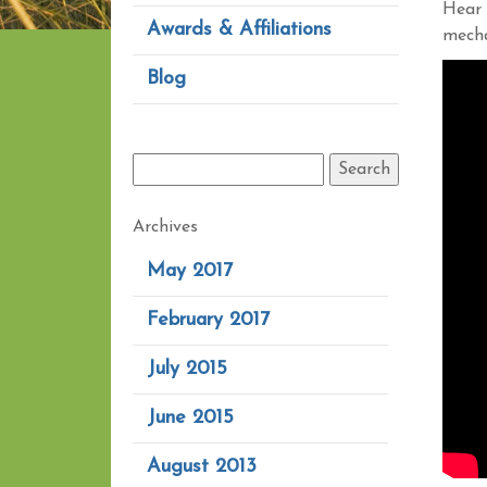
Hear 
Awards & Affiliations
mecha
Blog
Archives
May 2017
February 2017
July 2015
June 2015
August 2013