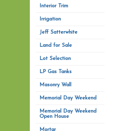
Interior Trim
Irrigation
Jeff Satterwhite
Land for Sale
Lot Selection
LP Gas Tanks
Masonry Wall
Memorial Day Weekend
Memorial Day Weekend
Open House
Mortar