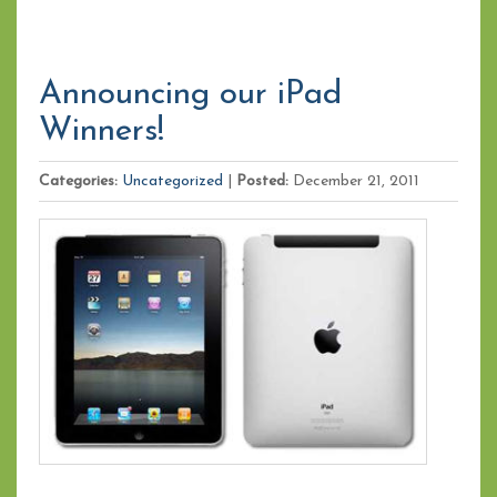
Announcing our iPad
Winners!
Categories:
Uncategorized
|
Posted:
December 21, 2011