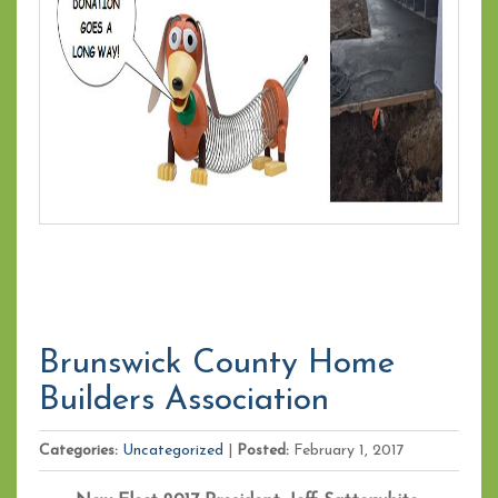
Brunswick County Home
Builders Association
Categories:
Uncategorized
|
Posted:
February 1, 2017