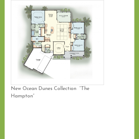
New Ocean Dunes Collection “The
Hampton”