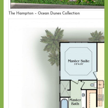
The Hampton – Ocean Dunes Collection