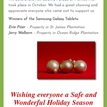
took place in October. We had a great showing and
appreciate everyone who came out to support us.
Winners of the Samsung Galaxy Tablets:
Evie Pizer
– Property in St. James Plantation
Jerry Walborn
– Property in Ocean Ridge Plantation
Wishing everyone a Safe and
Wonderful Holiday Season