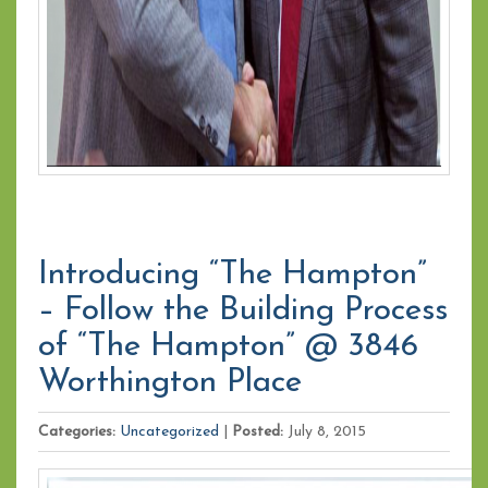
Introducing “The Hampton”
– Follow the Building Process
of “The Hampton” @ 3846
Worthington Place
Categories:
Uncategorized
|
Posted:
July 8, 2015