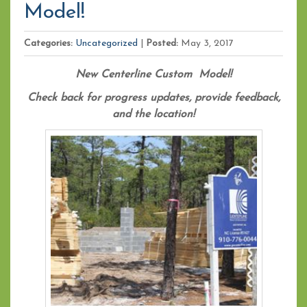
Model!
Categories:
Uncategorized
|
Posted:
May 3, 2017
New Centerline Custom Model!
Check back for progress updates, provide feedback,
and the location!