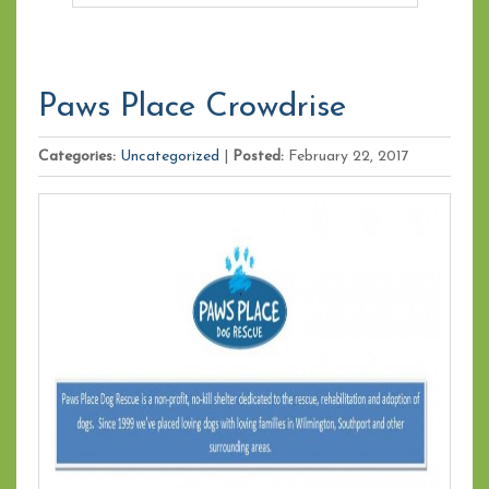
Paws Place Crowdrise
Categories:
Uncategorized
|
Posted:
February 22, 2017