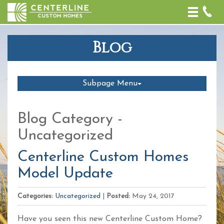
Toggle
naviga
Blog
Subpage Menu
Blog Category -
Uncategorized
Centerline Custom Homes
Model Update
Categories:
Uncategorized
|
Posted:
May 24, 2017
Have you seen this new Centerline Custom Home?