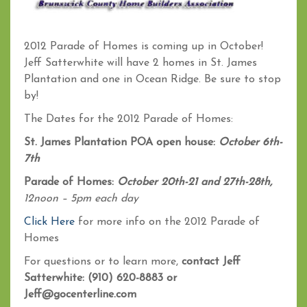
2012 Parade of Homes is coming up in October!
Jeff Satterwhite will have 2 homes in St. James
Plantation and one in Ocean Ridge. Be sure to stop
by!
The Dates for the 2012 Parade of Homes:
St. James Plantation POA open house:
October 6th-
7th
Parade of Homes:
October 20th-21 and 27th-28th,
12noon – 5pm each day
Click Here
for more info on the 2012 Parade of
Homes
For questions or to learn more,
contact Jeff
Satterwhite: (910) 620-8883 or
Jeff@gocenterline.com