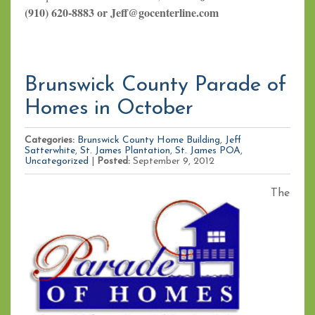
(910) 620-8883 or Jeff@gocenterline.com
Brunswick County Parade of
Homes in October
Categories:
Brunswick County Home Building
,
Jeff
Satterwhite
,
St. James Plantation
,
St. James POA
,
Uncategorized
|
Posted:
September 9, 2012
The