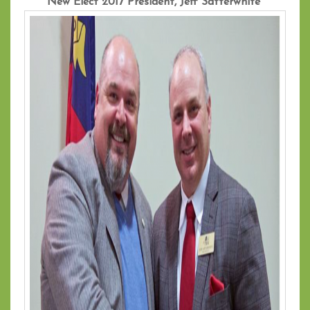
New Elect 2017 President, Jeff Satterwhite