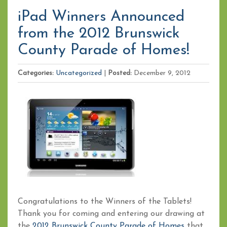
iPad Winners Announced
from the 2012 Brunswick
County Parade of Homes!
Categories:
Uncategorized
|
Posted:
December 9, 2012
Congratulations to the Winners of the Tablets!
Thank you for coming and entering our drawing at
the
2012 Brunswick County Parade of Homes
that