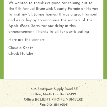
We wanted to thank everyone for coming out to
the 9th Annual Brunswick County Parade of Homes
to visit my St. James homes! It was a great turnout
and we’re happy to announce the winners of the
Apple iPads. Sorry for our delay in this
announcement. Thanks to all for participating.
Here are the winners:
Claudia Knott
Chuck Hutzler
1605 Southport-Supply Road SE
Bolivia, North Carolina 28422
Office: {{CLIENT PHONE NUMBER}}
Fax: 910-454-9393