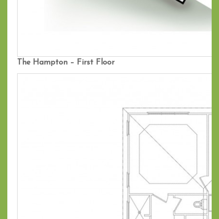
The Hampton – First Floor