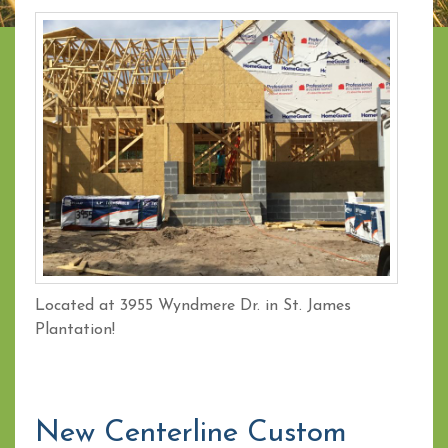
Located at 3955 Wyndmere Dr. in St. James
Plantation!
New Centerline Custom