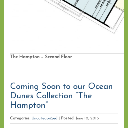
The Hampton – Second Floor
Coming Soon to our Ocean
Dunes Collection “The
Hampton”
Categories:
Uncategorized
|
Posted:
June 10, 2015