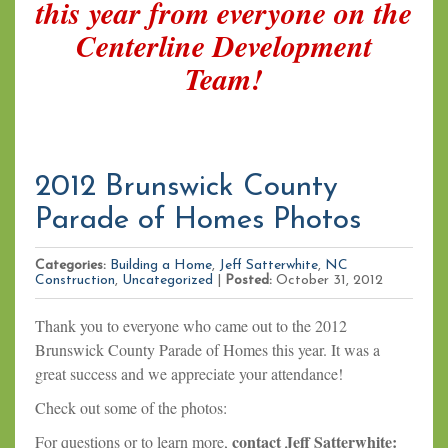
this year from everyone on the
Centerline Development
Team!
2012 Brunswick County
Parade of Homes Photos
Categories:
Building a Home
,
Jeff Satterwhite
,
NC
Construction
,
Uncategorized
|
Posted:
October 31, 2012
Thank you to everyone who came out to the 2012
Brunswick County Parade of Homes this year. It was a
great success and we appreciate your attendance!
Check out some of the photos:
contact Jeff Satterwhite:
For questions or to learn more,