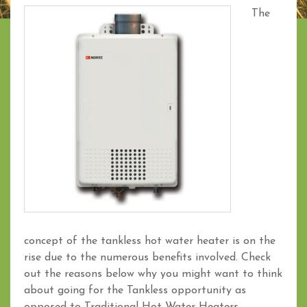
The
concept of the tankless hot water heater is on the
rise due to the numerous benefits involved. Check
out the reasons below why you might want to think
about going for the Tankless opportunity as