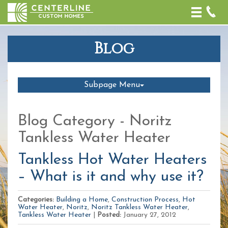
Toggle
naviga
Blog
Subpage Menu
Blog Category - Noritz
Tankless Water Heater
Tankless Hot Water Heaters
– What is it and why use it?
Categories:
Building a Home
,
Construction Process
,
Hot
Water Heater
,
Noritz
,
Noritz Tankless Water Heater
,
Tankless Water Heater
|
Posted:
January 27, 2012