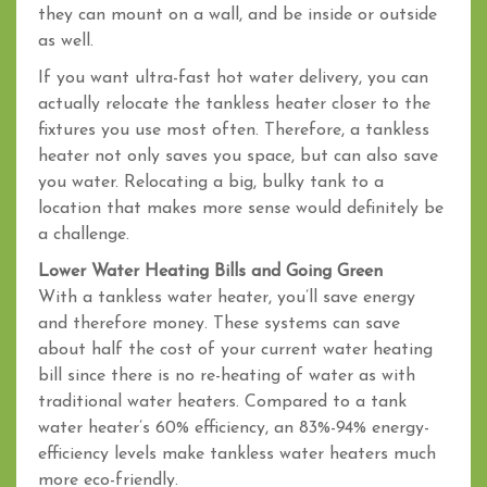
they can mount on a wall, and be inside or outside
as well.
If you want ultra-fast hot water delivery, you can
actually relocate the tankless heater closer to the
fixtures you use most often. Therefore, a tankless
heater not only saves you space, but can also save
you water. Relocating a big, bulky tank to a
location that makes more sense would definitely be
a challenge.
Lower Water Heating Bills and Going Green
With a tankless water heater, you’ll save energy
and therefore money. These systems can save
about half the cost of your current water heating
bill since there is no re-heating of water as with
traditional water heaters. Compared to a tank
water heater’s 60% efficiency, an 83%-94% energy-
efficiency levels make tankless water heaters much
more eco-friendly.