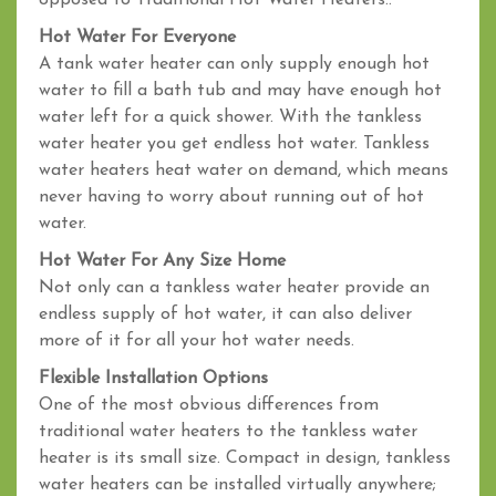
opposed to Traditional Hot Water Heaters..
Hot Water For Everyone
A tank water heater can only supply enough hot
water to fill a bath tub and may have enough hot
water left for a quick shower. With the tankless
water heater you get endless hot water. Tankless
water heaters heat water on demand, which means
never having to worry about running out of hot
water.
Hot Water For Any Size Home
Not only can a tankless water heater provide an
endless supply of hot water, it can also deliver
more of it for all your hot water needs.
Flexible Installation Options
One of the most obvious differences from
traditional water heaters to the tankless water
heater is its small size. Compact in design, tankless
water heaters can be installed virtually anywhere;