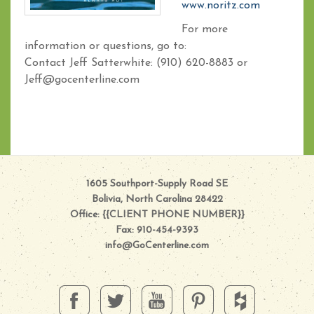
www.noritz.com
For more
information or questions, go to:
Contact Jeff Satterwhite: (910) 620-8883 or
Jeff@gocenterline.com
1605 Southport-Supply Road SE
Bolivia, North Carolina 28422
Office: {{CLIENT PHONE NUMBER}}
Fax: 910-454-9393
info@GoCenterline.com