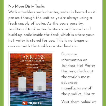
No More Dirty Tanks
With a tankless water heater, water is heated as it
passes through the unit so you’re always using a
fresh supply of water. As the years pass by,
traditional tank water heaters start to rust and
build-up scale inside the tank, which is where your
hot water is stored for use. This is no longer a
concern with the tankless water heaters.
For more
information on
Tankless Hot Water
Heaters, check out
the world’s most
advanced
manufacturers of
the product, Noritz
Visit them online at