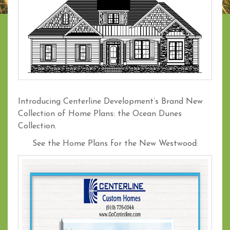
Introducing Centerline Development’s Brand New
Collection of Home Plans: the Ocean Dunes
Collection.
See the Home Plans for the New Westwood: