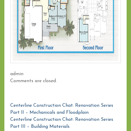
admin
Comments are closed.
Centerline Construction Chat: Renovation Series
Part II – Mechanicals and Floodplain
Centerline Construction Chat: Renovation Series
Part III – Building Materials