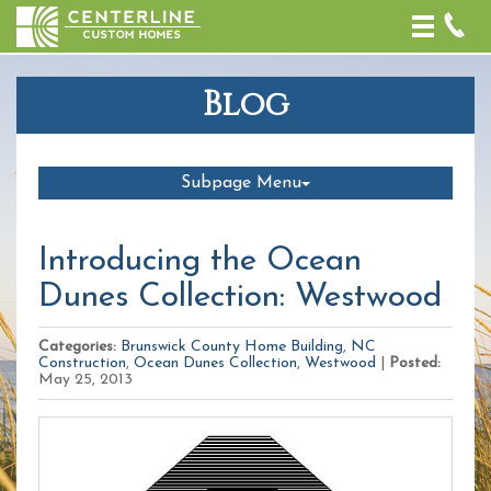
Toggle
naviga
Blog
Subpage Menu
Introducing the Ocean
Dunes Collection: Westwood
Categories:
Brunswick County Home Building
,
NC
Construction
,
Ocean Dunes Collection
,
Westwood
|
Posted:
May 25, 2013